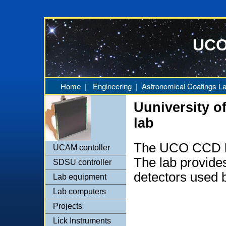
UCO
Home
|
Engineering
|
Astronomical Coatings L
Uuniversity o
lab
The UCO CCD la
UCAM contoller
The lab provides
SDSU controller
detectors used
Lab equipment
Lab computers
Projects
Lick Instruments