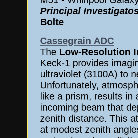
Principal Investigato
Bolte
Cassegrain ADC
The
Low-Resolution 
Keck-1 provides imagi
ultraviolet (3100A) to n
Unfortunately, atmosph
like a prism, results i
incoming beam that de
zenith distance. This 
at modest zenith angl