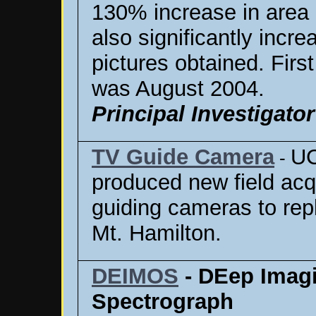
130% increase in area 
also significantly incre
pictures obtained. First
was August 2004.
Principal Investigator
TV Guide Camera
UC
-
produced new field acq
guiding cameras to rep
Mt. Hamilton.
DEIMOS
- DEep Imagi
Spectrograph