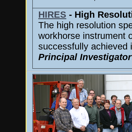
HIRES
- High Resolut
The high resolution spe
workhorse instrument on
successfully achieved 
Principal Investigator