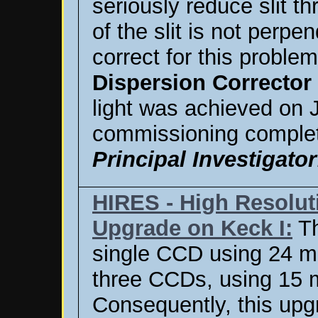
seriously reduce slit th
of the slit is not perpe
correct for this proble
Dispersion Corrector
light was achieved on 
commissioning complet
Principal Investigator
HIRES - High Resolu
Upgrade on Keck I:
Th
single CCD using 24 m
three CCDs, using 15 
Consequently, this upg