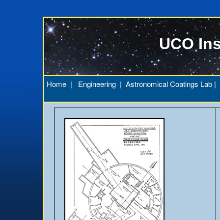
UCO Ins
Home
|
Engineering
|
Astronomical Coatings Lab
|