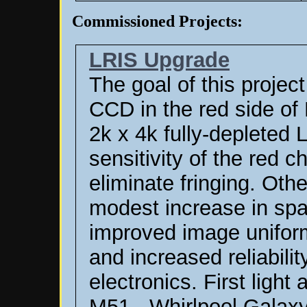
Commissioned Projects:
LRIS Upgrade
The goal of this projec
CCD in the red side of
2k x 4k fully-depleted
sensitivity of the red 
eliminate fringing. Ot
modest increase in spa
improved image uniformi
and increased reliabilit
electronics.
First light
M51 - Whirlpool Galaxy