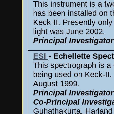
This instrument is a t
has been installed on t
Keck-II. Presently only
light was June 2002.
Principal Investigator
ESI
- Echellette Spe
This spectrograph is a 
being used on Keck-II. 
August 1999.
Principal Investigator
Co-Principal Investig
Guhathakurta, Harland