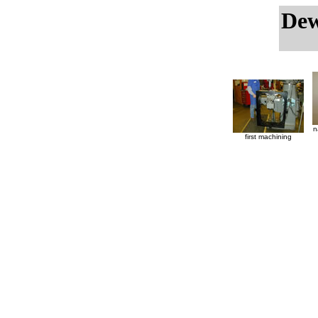
Dew
n
first machining