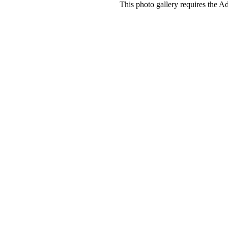
This photo gallery requires the A