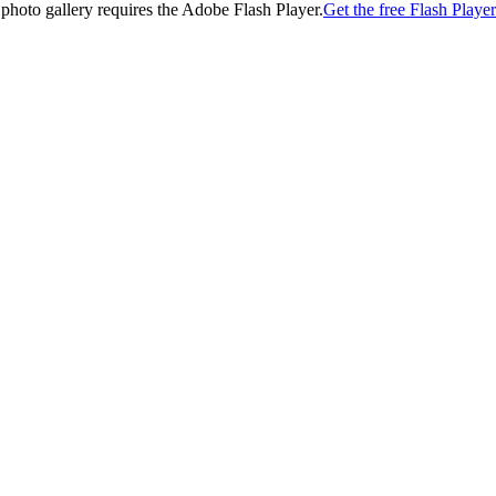
 photo gallery requires the Adobe Flash Player.
Get the free Flash Player